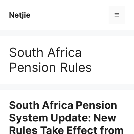
Skip
to
Netjie
Menu
content
South Africa
Pension Rules
South Africa Pension
System Update: New
Rules Take Effect from