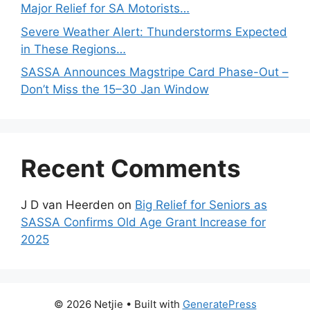
Major Relief for SA Motorists…
Severe Weather Alert: Thunderstorms Expected
in These Regions…
SASSA Announces Magstripe Card Phase-Out –
Don’t Miss the 15–30 Jan Window
Recent Comments
J D van Heerden
on
Big Relief for Seniors as
SASSA Confirms Old Age Grant Increase for
2025
© 2026 Netjie
• Built with
GeneratePress