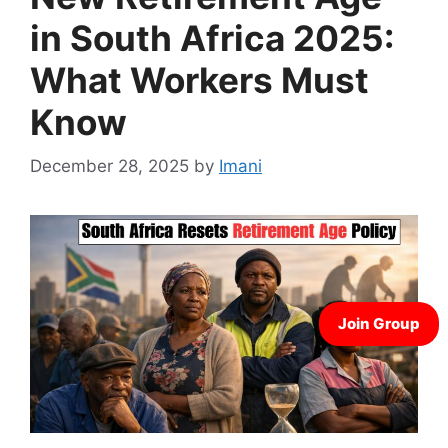
in South Africa 2025:
What Workers Must
Know
December 28, 2025
by
Imani