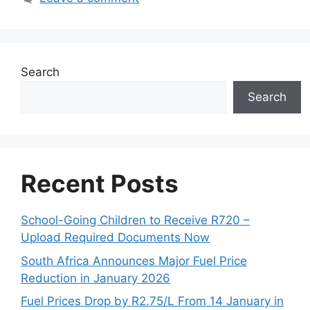
Search
Search
Recent Posts
School-Going Children to Receive R720 –
Upload Required Documents Now
South Africa Announces Major Fuel Price
Reduction in January 2026
Fuel Prices Drop by R2.75/L From 14 January in