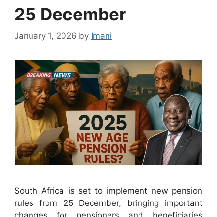
25 December
January 1, 2026
by
Imani
South Africa is set to implement new pension
rules from 25 December, bringing important
changes for pensioners and beneficiaries