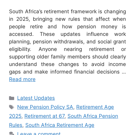
South Africa’s retirement framework is changing
in 2025, bringing new rules that affect when
people retire and how pension money is
accessed. These updates influence work
planning, pension withdrawals, and social grant
eligibility. Anyone nearing retirement or
supporting older family members should clearly
understand these changes to avoid income
gaps and make informed financial decisions …
Read more
Categories
Latest Updates
Tags
New Pension Policy SA
,
Retirement Age
2025
,
Retirement at 67
,
South Africa Pension
Rules
,
South Africa Retirement Age
Leave a comment