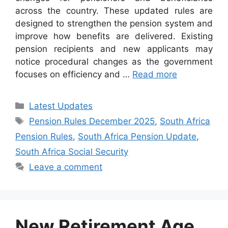
across the country. These updated rules are
designed to strengthen the pension system and
improve how benefits are delivered. Existing
pension recipients and new applicants may
notice procedural changes as the government
focuses on efficiency and …
Read more
Categories
Latest Updates
Tags
Pension Rules December 2025
,
South Africa
Pension Rules
,
South Africa Pension Update
,
South Africa Social Security
Leave a comment
New Retirement Age