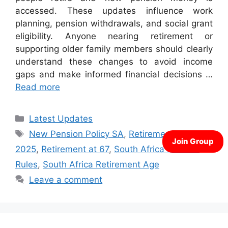
accessed. These updates influence work
planning, pension withdrawals, and social grant
eligibility. Anyone nearing retirement or
supporting older family members should clearly
understand these changes to avoid income
gaps and make informed financial decisions …
Read more
Categories
Latest Updates
Tags
New Pension Policy SA
,
Retirement Age
2025
,
Retirement at 67
,
South Africa Pension
Rules
,
South Africa Retirement Age
Leave a comment