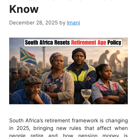
Know
December 28, 2025
by
Imani
South Africa’s retirement framework is changing
in 2025, bringing new rules that affect when
people retire and how pension money is