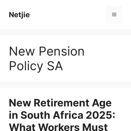
Skip
to
Netjie
Menu
content
New Pension
Policy SA
New Retirement Age
in South Africa 2025:
What Workers Must