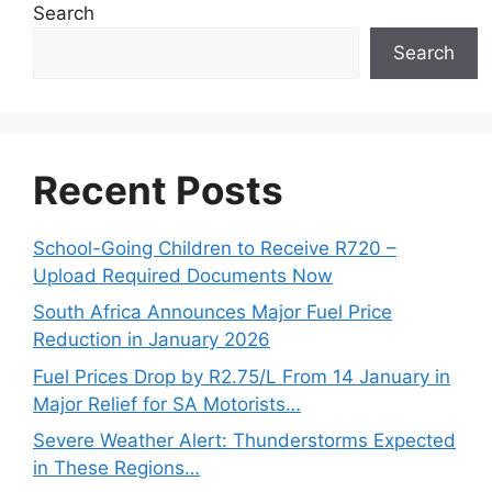
Search
Search
Recent Posts
School-Going Children to Receive R720 –
Upload Required Documents Now
South Africa Announces Major Fuel Price
Reduction in January 2026
Fuel Prices Drop by R2.75/L From 14 January in
Major Relief for SA Motorists…
Severe Weather Alert: Thunderstorms Expected
in These Regions…