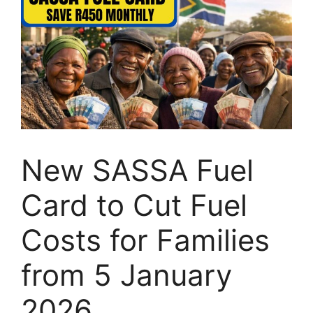
New SASSA Fuel
Card to Cut Fuel
Costs for Families
from 5 January
2026