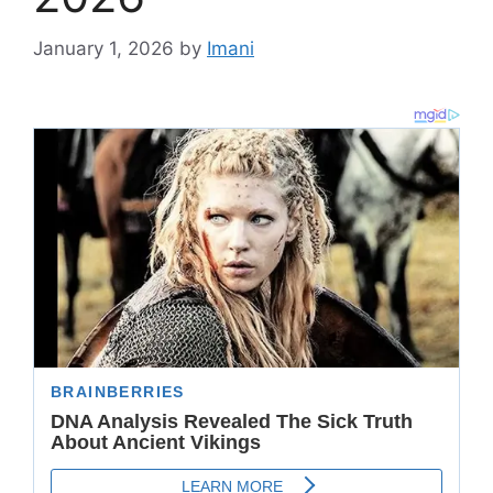
January 1, 2026
by
Imani