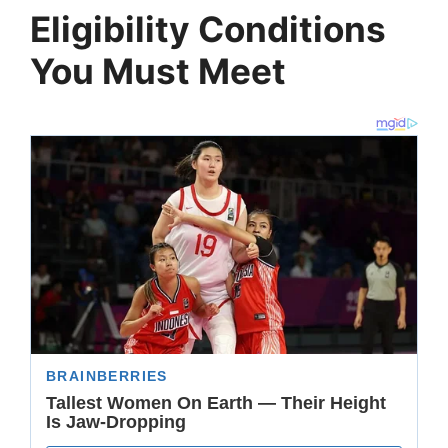
Eligibility Conditions
You Must Meet