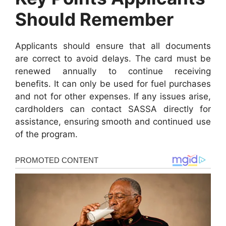
Should Remember
Applicants should ensure that all documents
are correct to avoid delays. The card must be
renewed annually to continue receiving
benefits. It can only be used for fuel purchases
and not for other expenses. If any issues arise,
cardholders can contact SASSA directly for
assistance, ensuring smooth and continued use
of the program.