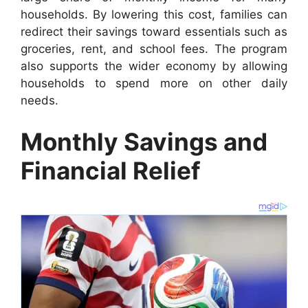
households. By lowering this cost, families can
redirect their savings toward essentials such as
groceries, rent, and school fees. The program
also supports the wider economy by allowing
households to spend more on other daily
needs.
Monthly Savings and
Financial Relief