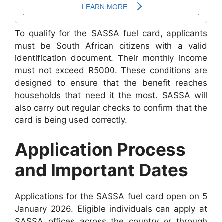
To qualify for the SASSA fuel card, applicants
must be South African citizens with a valid
identification document. Their monthly income
must not exceed R5000. These conditions are
designed to ensure that the benefit reaches
households that need it the most. SASSA will
also carry out regular checks to confirm that the
card is being used correctly.
Application Process
and Important Dates
Applications for the SASSA fuel card open on 5
January 2026. Eligible individuals can apply at
SASSA offices across the country or through