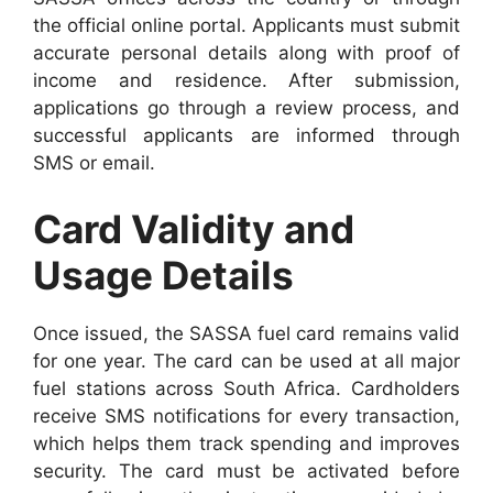
the official online portal. Applicants must submit
accurate personal details along with proof of
income and residence. After submission,
applications go through a review process, and
successful applicants are informed through
SMS or email.
Card Validity and
Usage Details
Once issued, the SASSA fuel card remains valid
for one year. The card can be used at all major
fuel stations across South Africa. Cardholders
receive SMS notifications for every transaction,
which helps them track spending and improves
security. The card must be activated before