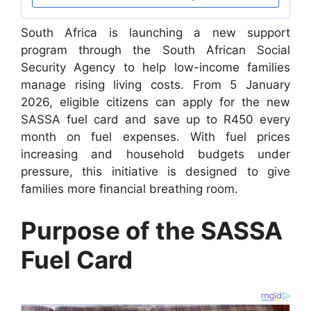
South Africa is launching a new support
program through the South African Social
Security Agency to help low-income families
manage rising living costs. From 5 January
2026, eligible citizens can apply for the new
SASSA fuel card and save up to R450 every
month on fuel expenses. With fuel prices
increasing and household budgets under
pressure, this initiative is designed to give
families more financial breathing room.
Purpose of the SASSA
Fuel Card