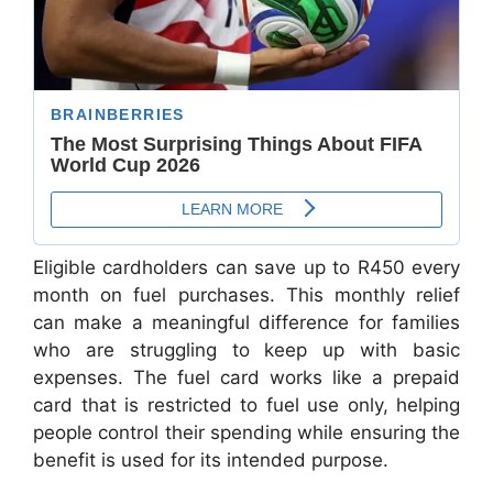
Eligible cardholders can save up to R450 every
month on fuel purchases. This monthly relief
can make a meaningful difference for families
who are struggling to keep up with basic
expenses. The fuel card works like a prepaid
card that is restricted to fuel use only, helping
people control their spending while ensuring the
benefit is used for its intended purpose.