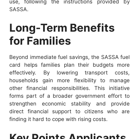
use, following the instructions provided by
SASSA.
Long-Term Benefits
for Families
Beyond immediate fuel savings, the SASSA fuel
card helps families plan their budgets more
effectively. By lowering transport costs,
households gain more flexibility to manage
other financial responsibilities. This initiative
forms part of a broader government effort to
strengthen economic stability and provide
direct financial support to citizens who are
finding it hard to cope with rising costs.
Key Points Applicants