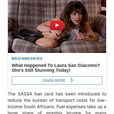
The SASSA fuel card has been introduced to
reduce the burden of transport costs for low-
income South Africans. Fuel expenses take up a
large share of monthly income for many