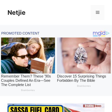
Skip
to
Netjie
Menu
content