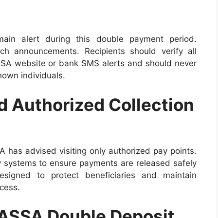
ain alert during this double payment period.
h announcements. Recipients should verify all
SASSA website or bank SMS alerts and should never
nown individuals.
 Authorized Collection
A has advised visiting only authorized pay points.
y systems to ensure payments are released safely
igned to protect beneficiaries and maintain
cess.
SASSA Double Deposit