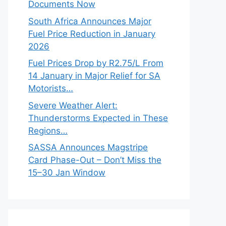
Documents Now
South Africa Announces Major
Fuel Price Reduction in January
2026
Fuel Prices Drop by R2.75/L From
14 January in Major Relief for SA
Motorists…
Severe Weather Alert:
Thunderstorms Expected in These
Regions…
SASSA Announces Magstripe
Card Phase-Out – Don’t Miss the
15–30 Jan Window