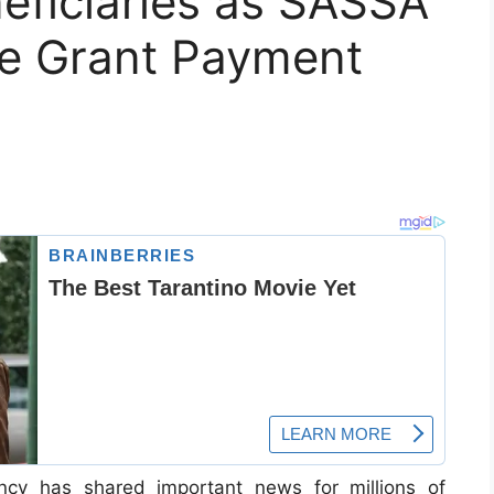
neficiaries as SASSA
e Grant Payment
ncy has shared important news for millions of