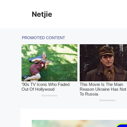
Skip
to
Netjie
content