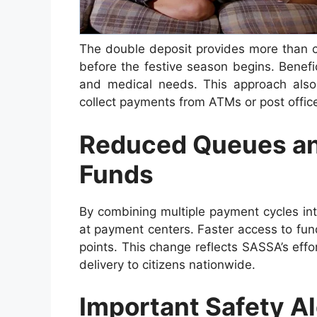
The double deposit provides more than co
before the festive season begins. Benefic
and medical needs. This approach also
collect payments from ATMs or post offic
Reduced Queues an
Funds
By combining multiple payment cycles in
at payment centers. Faster access to fund
points. This change reflects SASSA’s effo
delivery to citizens nationwide.
Important Safety Al