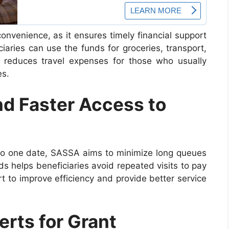
nvenience, as it ensures timely financial support
iaries can use the funds for groceries, transport,
 reduces travel expenses for those who usually
es.
d Faster Access to
to one date, SASSA aims to minimize long queues
s helps beneficiaries avoid repeated visits to pay
rt to improve efficiency and provide better service
erts for Grant