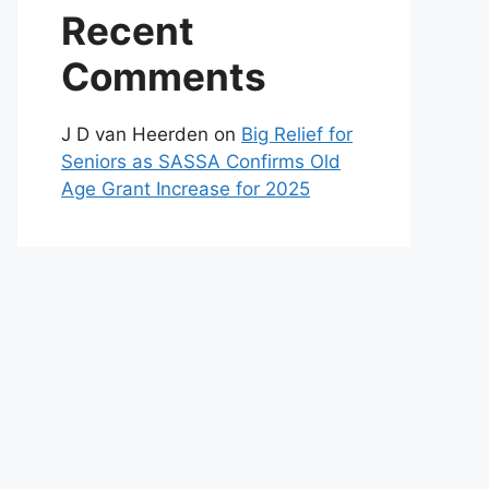
Recent
Comments
J D van Heerden
on
Big Relief for
Seniors as SASSA Confirms Old
Age Grant Increase for 2025