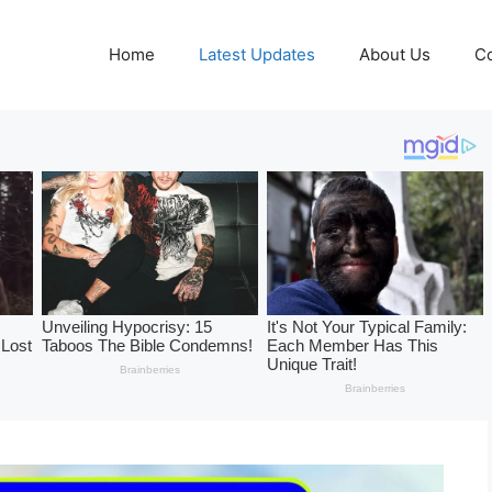
Home
Latest Updates
About Us
Co