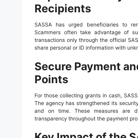
Recipients
SASSA has urged beneficiaries to rem
Scammers often take advantage of suc
transactions only through the official 
share personal or ID information with unk
Secure Payment and
Points
For those collecting grants in cash, SASS
The agency has strengthened its securit
and on time. These measures are des
transparency throughout the payment pro
Key Impact of the 