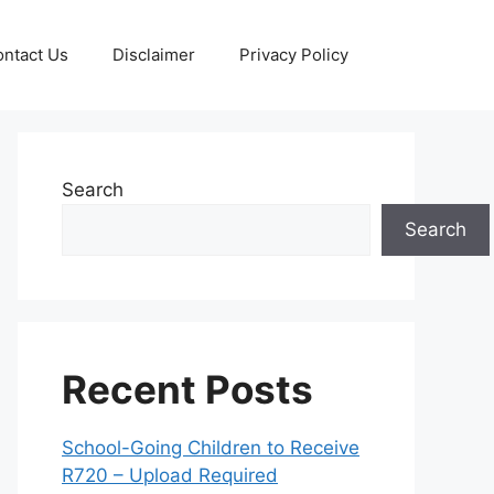
ntact Us
Disclaimer
Privacy Policy
Search
Search
Recent Posts
School-Going Children to Receive
R720 – Upload Required