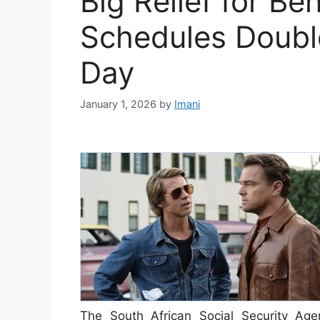
Big Relief for Be
Schedules Doubl
Day
January 1, 2026
by
Imani
The South African Social Security Age