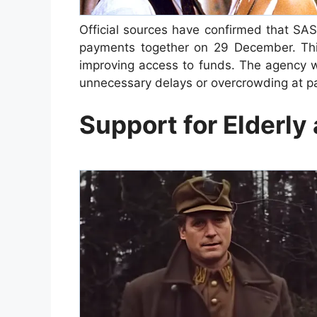
Official sources have confirmed that SA
payments together on 29 December. This
improving access to funds. The agency w
unnecessary delays or overcrowding at pa
Support for Elderly