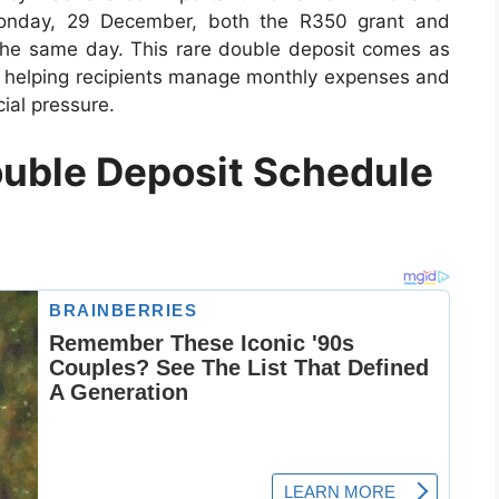
 Monday, 29 December, both the R350 grant and
the same day. This rare double deposit comes as
n, helping recipients manage monthly expenses and
ial pressure.
uble Deposit Schedule