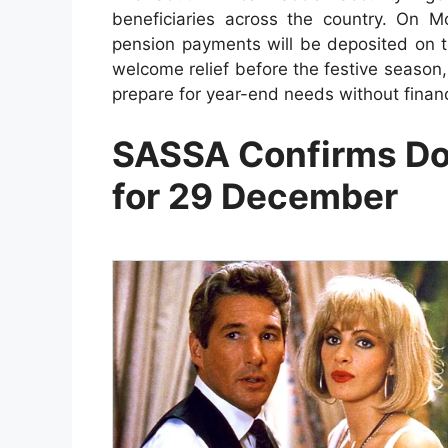
beneficiaries across the country. On
pension payments will be deposited on 
welcome relief before the festive seaso
prepare for year-end needs without financ
SASSA Confirms Do
for 29 December