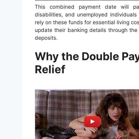
This combined payment date will parti
disabilities, and unemployed individual
rely on these funds for essential living 
update their banking details through the 
deposits.
Why the Double Pay
Relief