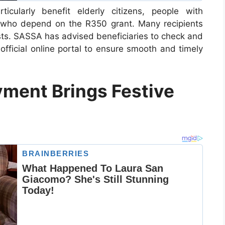
cularly benefit elderly citizens, people with
s who depend on the R350 grant. Many recipients
costs. SASSA has advised beneficiaries to check and
official online portal to ensure smooth and timely
ment Brings Festive