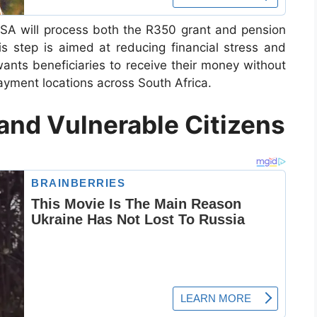
SSA will process both the R350 grant and pension
 step is aimed at reducing financial stress and
ants beneficiaries to receive their money without
yment locations across South Africa.
 and Vulnerable Citizens