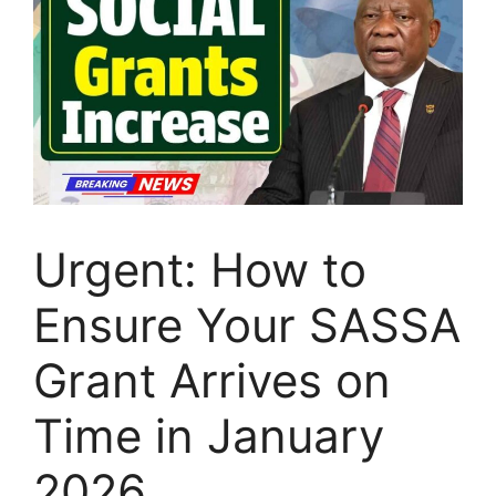
Urgent: How to
Ensure Your SASSA
Grant Arrives on
Time in January
2026