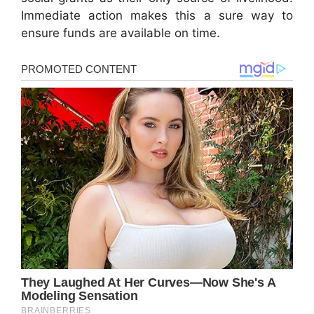
Immediate action makes this a sure way to
ensure funds are available on time.