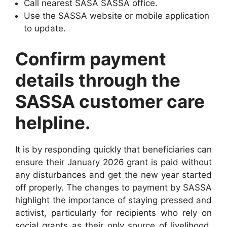
Call nearest SASA SASSA office.
Use the SASSA website or mobile application
to update.
Confirm payment
details through the
SASSA customer care
helpline.
It is by responding quickly that beneficiaries can
ensure their January 2026 grant is paid without
any disturbances and get the new year started
off properly. The changes to payment by SASSA
highlight the importance of staying pressed and
activist, particularly for recipients who rely on
social grants as their only source of livelihood.