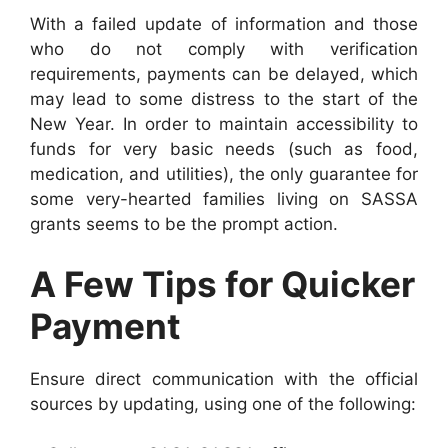
With a failed update of information and those
who do not comply with verification
requirements, payments can be delayed, which
may lead to some distress to the start of the
New Year. In order to maintain accessibility to
funds for very basic needs (such as food,
medication, and utilities), the only guarantee for
some very-hearted families living on SASSA
grants seems to be the prompt action.
A Few Tips for Quicker
Payment
Ensure direct communication with the official
sources by updating, using one of the following: