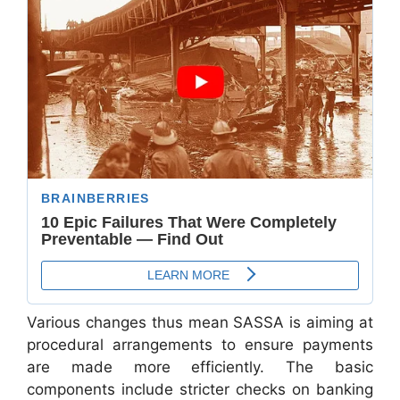
Various changes thus mean SASSA is aiming at
procedural arrangements to ensure payments
are made more efficiently. The basic
components include stricter checks on banking