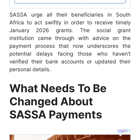
SASSA urge all their beneficiaries in South
Africa to act swiftly in order to receive timely
January 2026 grants. The social grant
institution came through with advice on the
payment process that now underscores the
potential delays facing those who haven’t
verified their bank accounts or updated their
personal details.
What Needs To Be
Changed About
SASSA Payments