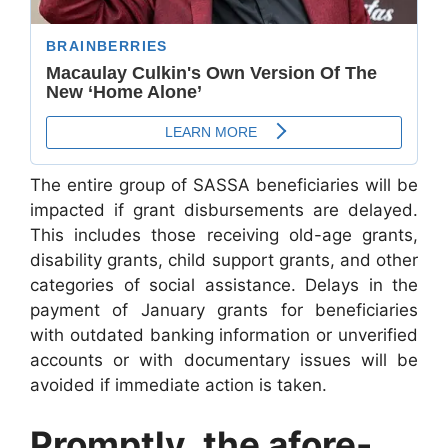
The entire group of SASSA beneficiaries will be
impacted if grant disbursements are delayed.
This includes those receiving old-age grants,
disability grants, child support grants, and other
categories of social assistance. Delays in the
payment of January grants for beneficiaries
with outdated banking information or unverified
accounts or with documentary issues will be
avoided if immediate action is taken.
Promptly, the afore-