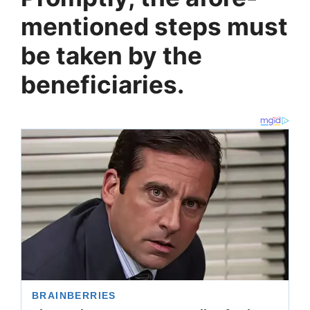
mentioned steps must
be taken by the
beneficiaries.