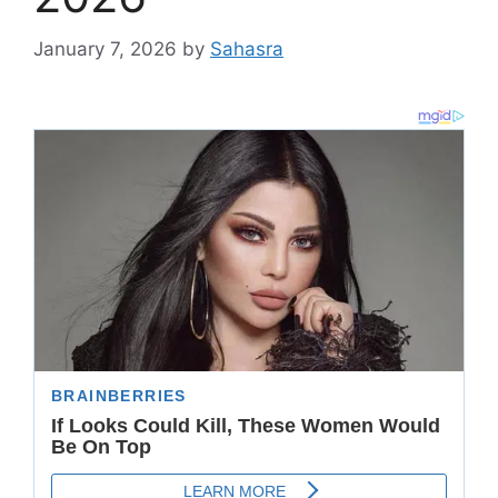
January 7, 2026
by
Sahasra