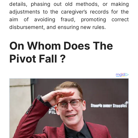
details, phasing out old methods, or making
adjustments to the caregiver’s records for the
aim of avoiding fraud, promoting correct
disbursement, and ensuring new rules.
On Whom Does The
Pivot Fall ?