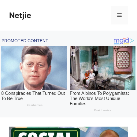
Skip
to
Netjie
Menu
content