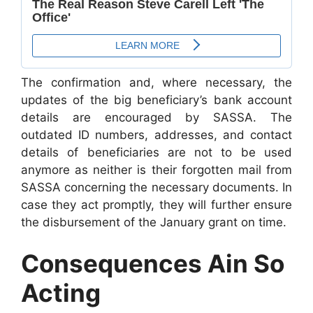
The confirmation and, where necessary, the
updates of the big beneficiary’s bank account
details are encouraged by SASSA. The
outdated ID numbers, addresses, and contact
details of beneficiaries are not to be used
anymore as neither is their forgotten mail from
SASSA concerning the necessary documents. In
case they act promptly, they will further ensure
the disbursement of the January grant on time.
Consequences Ain So
Acting