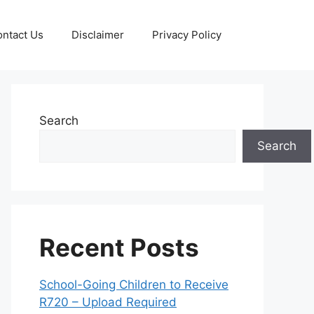
ntact Us
Disclaimer
Privacy Policy
Search
Search
Recent Posts
School-Going Children to Receive
R720 – Upload Required