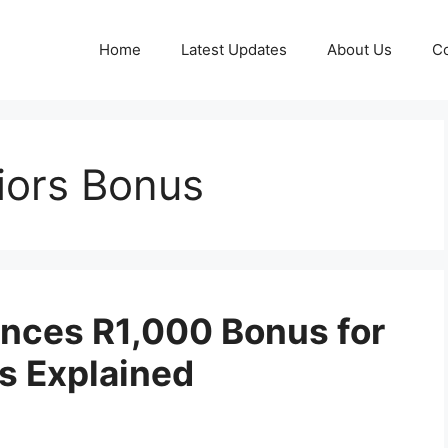
Home
Latest Updates
About Us
Co
iors Bonus
nces R1,000 Bonus for
ls Explained