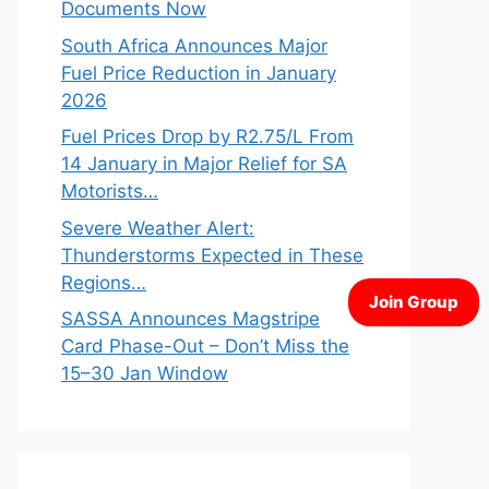
Documents Now
South Africa Announces Major
Fuel Price Reduction in January
2026
Fuel Prices Drop by R2.75/L From
14 January in Major Relief for SA
Motorists…
Severe Weather Alert:
Thunderstorms Expected in These
Regions…
SASSA Announces Magstripe
Card Phase-Out – Don’t Miss the
15–30 Jan Window