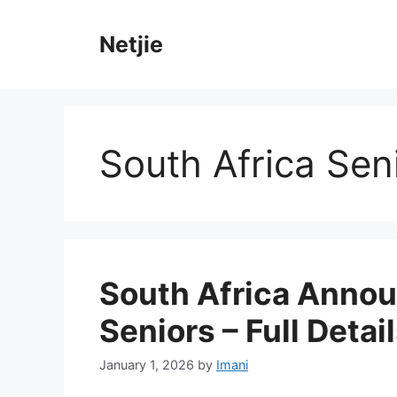
Skip
to
Netjie
content
South Africa Sen
South Africa Annou
Seniors – Full Detai
January 1, 2026
by
Imani