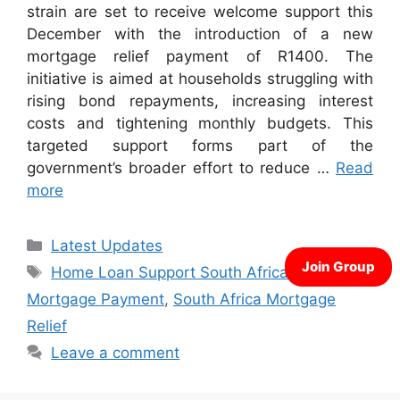
strain are set to receive welcome support this
December with the introduction of a new
mortgage relief payment of R1400. The
initiative is aimed at households struggling with
rising bond repayments, increasing interest
costs and tightening monthly budgets. This
targeted support forms part of the
government’s broader effort to reduce …
Read
more
Categories
Latest Updates
Tags
Home Loan Support South Africa
,
R1400
Mortgage Payment
,
South Africa Mortgage
Relief
Leave a comment