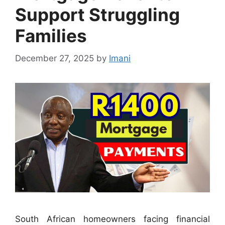
Support Struggling
Families
December 27, 2025
by
Imani
South African homeowners facing financial