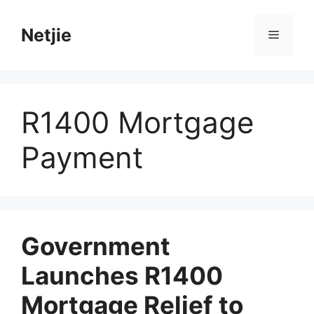
Skip
to
Netjie
Menu
content
R1400 Mortgage
Payment
Government
Launches R1400
Mortgage Relief to