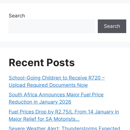
Search
Search
Recent Posts
School-Going Children to Receive R720 –
Upload Required Documents Now
South Africa Announces Major Fuel Price
Reduction in January 2026
Fuel Prices Drop by R2.75/L From 14 January in
Major Relief for SA Motorists…
Severe Weather Alert: Thunderstorms Expected