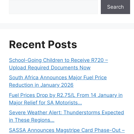
Search
Recent Posts
School-Going Children to Receive R720 –
Upload Required Documents Now
South Africa Announces Major Fuel Price
Reduction in January 2026
Fuel Prices Drop by R2.75/L From 14 January in
Major Relief for SA Motorists…
Severe Weather Alert: Thunderstorms Expected
in These Regions…
SASSA Announces Magstripe Card Phase-Out –