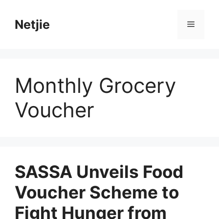
Skip
to
Netjie
Menu
content
Monthly Grocery
Voucher
SASSA Unveils Food
Voucher Scheme to
Fight Hunger from