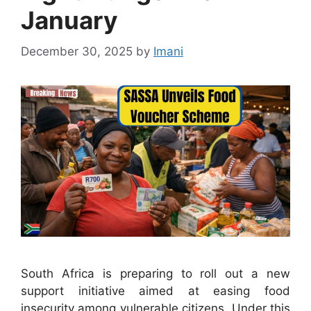
January
December 30, 2025
by
Imani
South Africa is preparing to roll out a new
support initiative aimed at easing food
insecurity among vulnerable citizens. Under this