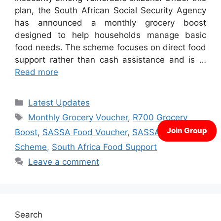
plan, the South African Social Security Agency
has announced a monthly grocery boost
designed to help households manage basic
food needs. The scheme focuses on direct food
support rather than cash assistance and is …
Read more
Categories
Latest Updates
Tags
Monthly Grocery Voucher
,
R700 Grocery
Boost
,
SASSA Food Voucher
,
SASSA Hunger
Scheme
,
South Africa Food Support
Leave a comment
Search