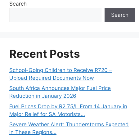
Search
Search
Recent Posts
School-Going Children to Receive R720 –
Upload Required Documents Now
South Africa Announces Major Fuel Price
Reduction in January 2026
Fuel Prices Drop by R2.75/L From 14 January in
Major Relief for SA Motorists…
Severe Weather Alert: Thunderstorms Expected
in These Regions…