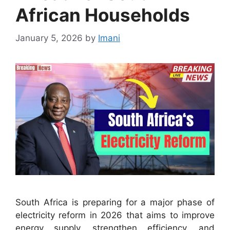
African Households
January 5, 2026
by
Imani
South Africa is preparing for a major phase of
electricity reform in 2026 that aims to improve
energy supply, strengthen efficiency, and