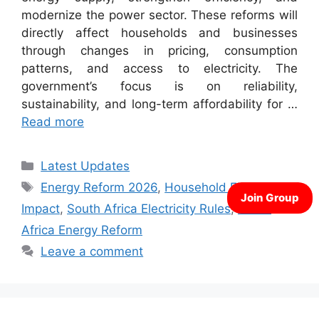
modernize the power sector. These reforms will
directly affect households and businesses
through changes in pricing, consumption
patterns, and access to electricity. The
government’s focus is on reliability,
sustainability, and long-term affordability for …
Read more
Categories
Latest Updates
Tags
Energy Reform 2026
,
Household Electricity
Impact
,
South Africa Electricity Rules
,
South
Africa Energy Reform
Leave a comment