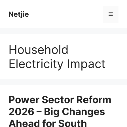
Skip
to
Netjie
Menu
content
Household
Electricity Impact
Power Sector Reform
2026 – Big Changes
Ahead for South