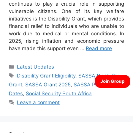
continues to play a crucial role in supporting
vulnerable citizens. One of its key welfare
initiatives is the Disability Grant, which provides
financial relief to individuals who are unable to
work due to medical or mental conditions. In
2025, rising inflation and economic pressure
have made this support even …
Read more
Categories
Latest Updates
Tags
Disability Grant Eligibility
,
SASSA Disability
Grant
,
SASSA Grant 2025
,
SASSA Payment
Dates
,
Social Security South Africa
Leave a comment