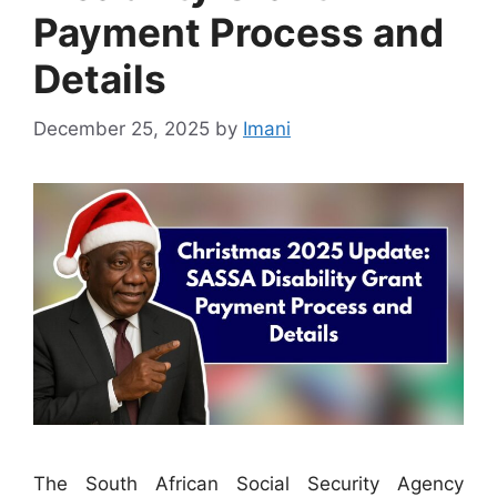
Payment Process and
Details
December 25, 2025
by
Imani
The South African Social Security Agency