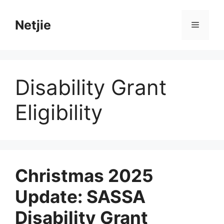
Skip
to
Netjie
Menu
content
Disability Grant
Eligibility
Christmas 2025
Update: SASSA
Disability Grant