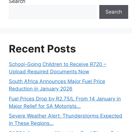
Search
Search
Recent Posts
School-Going Children to Receive R720 –
Upload Required Documents Now
South Africa Announces Major Fuel Price
Reduction in January 2026
Fuel Prices Drop by R2.75/L From 14 January in
Major Relief for SA Motorists…
Severe Weather Alert: Thunderstorms Expected
in These Regions…