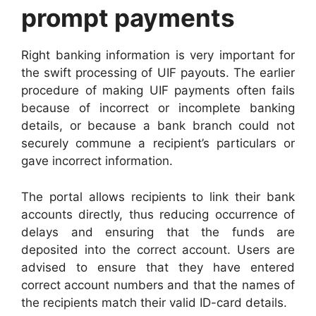
prompt payments
Right banking information is very important for
the swift processing of UIF payouts. The earlier
procedure of making UIF payments often fails
because of incorrect or incomplete banking
details, or because a bank branch could not
securely commune a recipient’s particulars or
gave incorrect information.
The portal allows recipients to link their bank
accounts directly, thus reducing occurrence of
delays and ensuring that the funds are
deposited into the correct account. Users are
advised to ensure that they have entered
correct account numbers and that the names of
the recipients match their valid ID-card details.