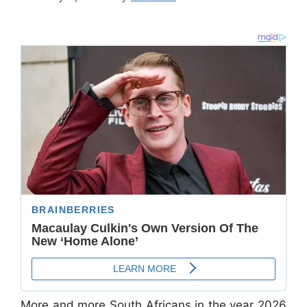
More and more South Africans in the year 2026