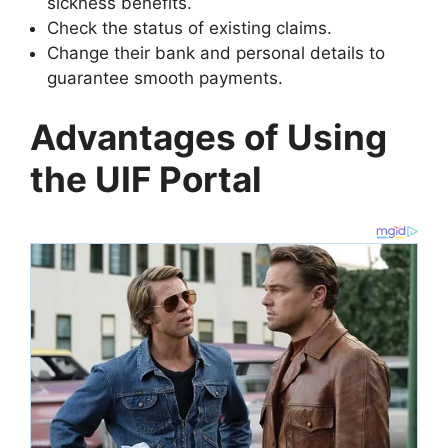
sickness benefits.
Check the status of existing claims.
Change their bank and personal details to
guarantee smooth payments.
Advantages of Using
the UIF Portal