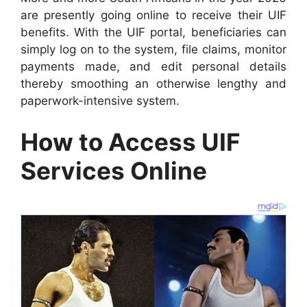
are presently going online to receive their UIF
benefits. With the UIF portal, beneficiaries can
simply log on to the system, file claims, monitor
payments made, and edit personal details
thereby smoothing an otherwise lengthy and
paperwork-intensive system.
How to Access UIF
Services Online