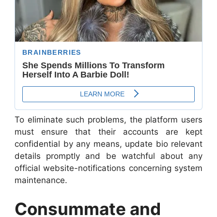
To eliminate such problems, the platform users
must ensure that their accounts are kept
confidential by any means, update bio relevant
details promptly and be watchful about any
official website-notifications concerning system
maintenance.
Consummate and