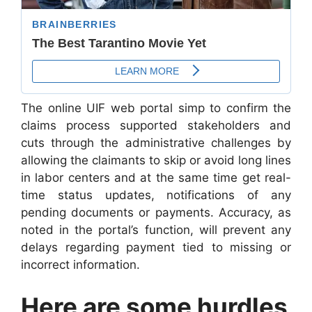
The online UIF web portal simp to confirm the
claims process supported stakeholders and
cuts through the administrative challenges by
allowing the claimants to skip or avoid long lines
in labor centers and at the same time get real-
time status updates, notifications of any
pending documents or payments. Accuracy, as
noted in the portal’s function, will prevent any
delays regarding payment tied to missing or
incorrect information.
Here are some hurdles