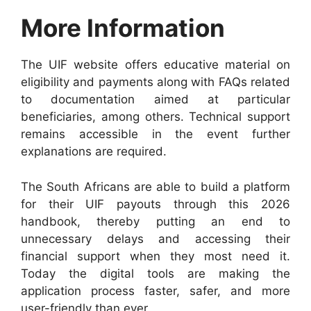
More Information
The UIF website offers educative material on
eligibility and payments along with FAQs related
to documentation aimed at particular
beneficiaries, among others. Technical support
remains accessible in the event further
explanations are required.
The South Africans are able to build a platform
for their UIF payouts through this 2026
handbook, thereby putting an end to
unnecessary delays and accessing their
financial support when they most need it.
Today the digital tools are making the
application process faster, safer, and more
user-friendly than ever.