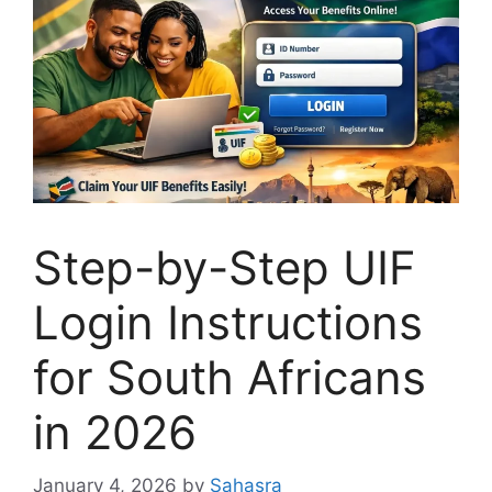
Step-by-Step UIF
Login Instructions
for South Africans
in 2026
January 4, 2026
by
Sahasra