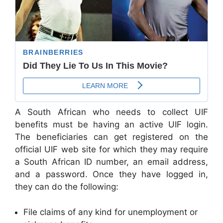
A South African who needs to collect UIF
benefits must be having an active UIF login.
The beneficiaries can get registered on the
official UIF web site for which they may require
a South African ID number, an email address,
and a password. Once they have logged in,
they can do the following:
File claims of any kind for unemployment or