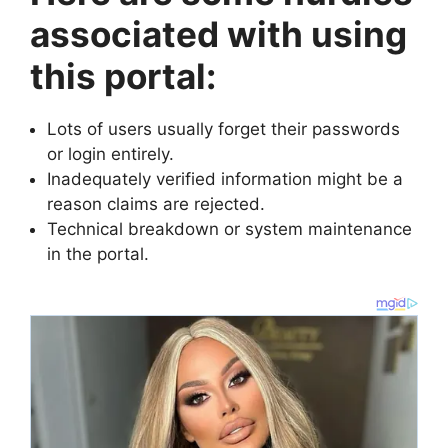
associated with using
this portal:
Lots of users usually forget their passwords
or login entirely.
Inadequately verified information might be a
reason claims are rejected.
Technical breakdown or system maintenance
in the portal.