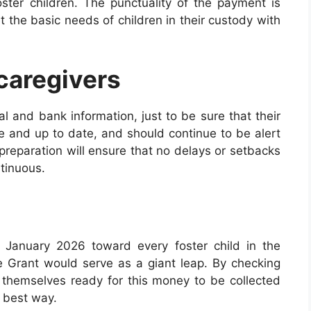
ster children. The punctuality of the payment is
t the basic needs of children in their custody with
 caregivers
al and bank information, just to be sure that their
e and up to date, and should continue to be alert
preparation will ensure that no delays or setbacks
tinuous.
 January 2026 toward every foster child in the
re Grant would serve as a giant leap. By checking
e themselves ready for this money to be collected
e best way.