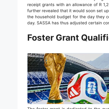
receipt grants with an allowance of R 1,2
further revealed that it would soon set up 
the household budget for the day they c
day. SASSA has thus adjusted certain cond
Foster Grant Qualif
The foster grant is dedicated to the gua