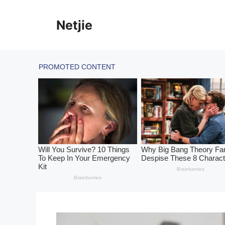
Skip
to
Netjie
content