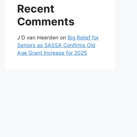
Recent
Comments
J D van Heerden
on
Big Relief for
Seniors as SASSA Confirms Old
Age Grant Increase for 2025