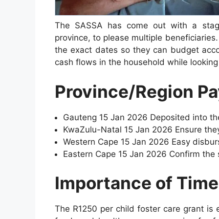
The SASSA has come out with a stagg
province, to please multiple beneficiaries.
the exact dates so they can budget acco
cash flows in the household while looking a
Province/Region P
Gauteng 15 Jan 2026 Deposited into th
KwaZulu-Natal 15 Jan 2026 Ensure they
Western Cape 15 Jan 2026 Easy disburs
Eastern Cape 15 Jan 2026 Confirm the s
Importance of Tim
The R1250 per child foster care grant is 