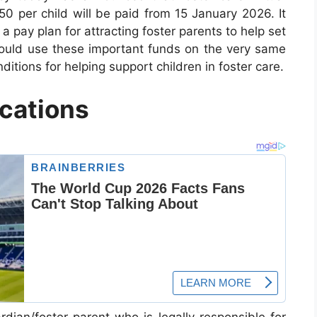
50 per child will be paid from 15 January 2026. It
a pay plan for attracting foster parents to help set
ould use these important funds on the very same
itions for helping support children in foster care.
ications
rdian/foster parent who is legally responsible for