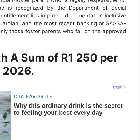
ho is recognized by the Department of Social
 entitlement lies in proper documentation inclusive
e guardian, and the most recent banking or SASSA-
only those foster parents who fall on the approved
th A Sum of R1 250 per
y 2026.