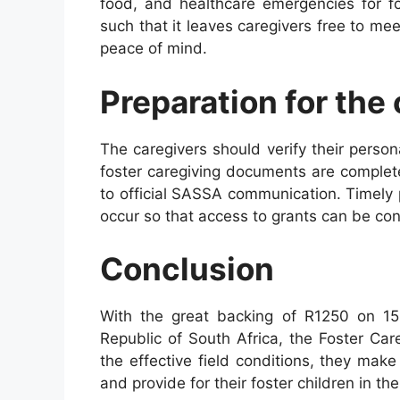
food, and healthcare emergencies for fo
such that it leaves caregivers free to mee
peace of mind.
Preparation for the
The caregivers should verify their person
foster caregiving documents are complet
to official SASSA communication. Timely 
occur so that access to grants can be con
Conclusion
With the great backing of R1250 on 15
Republic of South Africa, the Foster Ca
the effective field conditions, they mak
and provide for their foster children in th