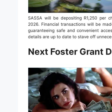
SASSA will be depositing R1,250 per ch
2026. Financial transactions will be ma
guaranteeing safe and convenient access
details are up to date to stave off unnec
Next Foster Grant 