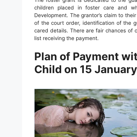
children placed in foster care and w
Development. The grantor’s claim to their
of the court order, identification of th
cared details. There are fair chances of 
list receiving the payment.
Plan of Payment wi
Child on 15 Januar