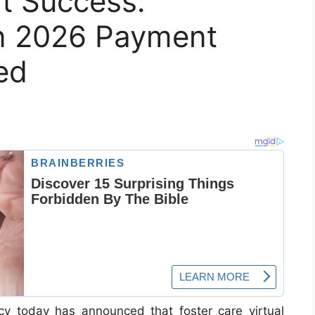
t Success:
n 2026 Payment
ed
y today has announced that foster care vir­tual