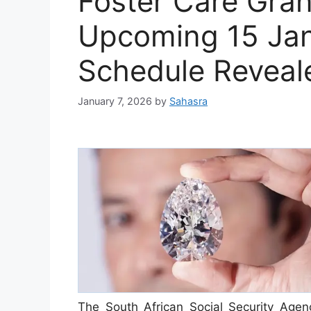
Foster Care Gran
Upcoming 15 Ja
Schedule Reveal
January 7, 2026
by
Sahasra
The South African Social Security Agenc