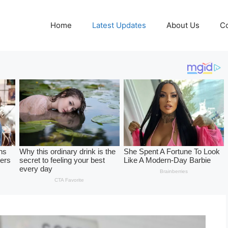
Home
Latest Updates
About Us
Co