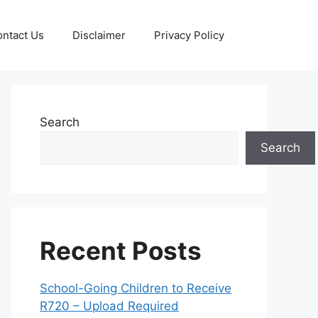
ntact Us
Disclaimer
Privacy Policy
Search
Search
Recent Posts
School-Going Children to Receive
R720 – Upload Required