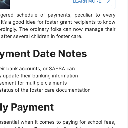
ered schedule of payments, peculiar to every
 It’s a good idea for foster grant recipients to know
rdingly. The ordinary folks can now manage their
fter several children in foster care.
ayment Date Notes
eir bank accounts, or SASSA card
 update their banking information
ement for multiple claimants
tatus of the foster care documentation
ely Payment
essential when it comes to paying for school fees,