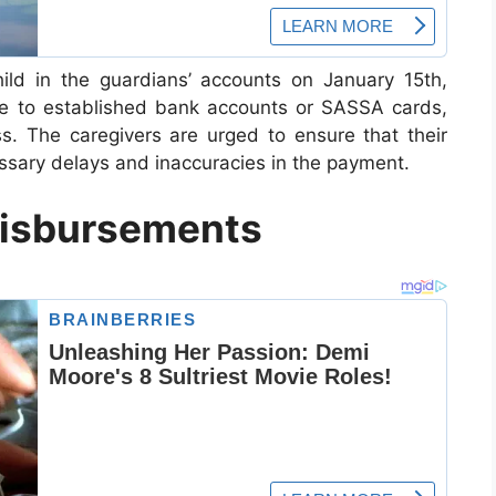
ild in the guardians’ accounts on January 15th,
de to established bank accounts or SASSA cards,
. The caregivers are urged to ensure that their
essary delays and inaccuracies in the payment.
Disbursements