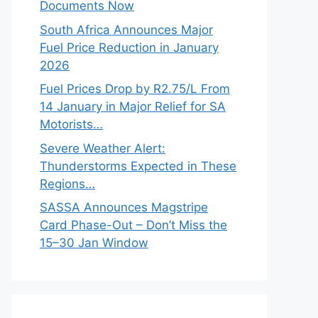
Documents Now
South Africa Announces Major
Fuel Price Reduction in January
2026
Fuel Prices Drop by R2.75/L From
14 January in Major Relief for SA
Motorists…
Severe Weather Alert:
Thunderstorms Expected in These
Regions…
SASSA Announces Magstripe
Card Phase-Out – Don’t Miss the
15–30 Jan Window